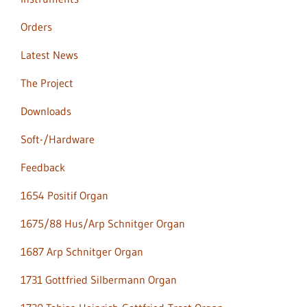
Orders
Latest News
The Project
Downloads
Soft-/Hardware
Feedback
1654 Positif Organ
1675/88 Hus/Arp Schnitger Organ
1687 Arp Schnitger Organ
1731 Gottfried Silbermann Organ