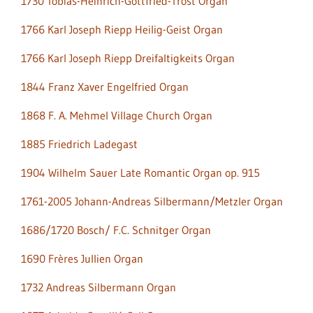
1730 Tobias-Heinrich-Gottfried-Trost Organ
1766 Karl Joseph Riepp Heilig-Geist Organ
1766 Karl Joseph Riepp Dreifaltigkeits Organ
1844 Franz Xaver Engelfried Organ
1868 F. A. Mehmel Village Church Organ
1885 Friedrich Ladegast
1904 Wilhelm Sauer Late Romantic Organ op. 915
1761-2005 Johann-Andreas Silbermann/Metzler Organ
1686/1720 Bosch/ F.C. Schnitger Organ
1690 Frères Jullien Organ
1732 Andreas Silbermann Organ