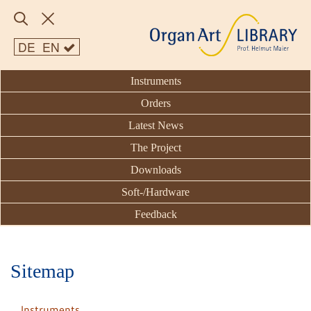
DE
EN
Instruments
Orders
Latest News
The Project
Downloads
Soft-/Hardware
Feedback
Sitemap
Instruments