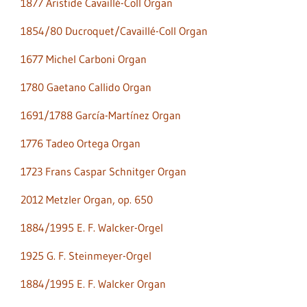
1877 Aristide Cavaillé-Coll Organ
1854/80 Ducroquet/Cavaillé-Coll Organ
1677 Michel Carboni Organ
1780 Gaetano Callido Organ
1691/1788 García-Martínez Organ
1776 Tadeo Ortega Organ
1723 Frans Caspar Schnitger Organ
2012 Metzler Organ, op. 650
1884/1995 E. F. Walcker-Orgel
1925 G. F. Steinmeyer-Orgel
1884/1995 E. F. Walcker Organ